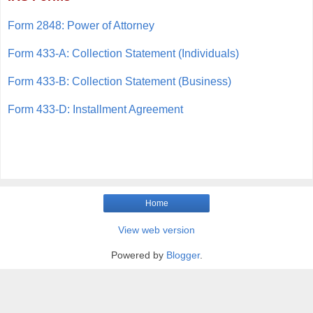
Form 2848: Power of Attorney
Form 433-A: Collection Statement (Individuals)
Form 433-B: Collection Statement (Business)
Form 433-D: Installment Agreement
Home
View web version
Powered by
Blogger
.