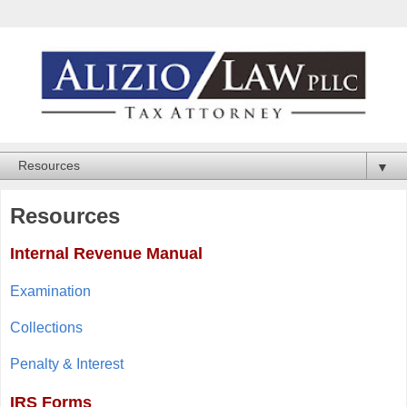
▼
Resources
Internal Revenue Manual
Examination
Collections
Penalty & Interest
IRS Forms