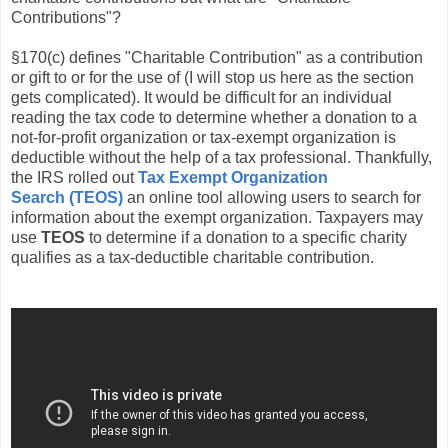
Contributions"?
§170(c) defines "Charitable Contribution" as a contribution
or gift to or for the use of (I will stop us here as the section
gets complicated). It would be difficult for an individual
reading the tax code to determine whether a donation to a
not-for-profit organization or tax-exempt organization is
deductible without the help of a tax professional. Thankfully,
the IRS rolled out
Tax Exempt Organization
Search (TEOS)
an online tool allowing users to search for
information about the exempt organization. Taxpayers may
use
TEOS
to determine if a donation to a specific charity
qualifies as a tax-deductible charitable contribution.