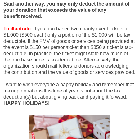
Said another way, you may only deduct the amount of
your donation that exceeds the value of any
benefit received.
To illustrate:
If you purchased two charity event tickets for
$1,000 ($500 each) only a portion of the $1,000 will be tax
deducible. If the FMV of goods or services being provided at
the event is $150 per person/ticket than $350 a ticket is tax-
deductible. In practice, the ticket might state how much of
the purchase price is tax-deductible. Alternatively, the
organization should mail letters to donors acknowledging
the contribution and the value of goods or services provided.
I want to wish everyone a happy holiday and remember that
making donations this time of year is not about the tax
deduction(s) but about giving back and paying it forward.
HAPPY HOLIDAYS!