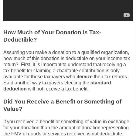
How Much of Your Donation is Tax-
Deductible?
Assuming you make a donation to a qualified organization,
how much of this donation is deductible on your income tax
return? First, it is important to understand that receiving a
tax benefit for claiming a charitable contribution is only
available for those taxpayers who
itemize
their tax returns.
Said another way taxpayers electing the
standard
deduction
will not receive a tax benefit.
Did You Receive a Benefit or Something of
Value?
If you received a benefit or something of value in exchange
for your donation than the amount of donation representing
the FMV of goods or services received is not deductible.