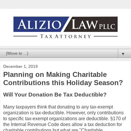
▼
December 1, 2019
Planning on Making Charitable
Contributions this Holiday Season?
Will Your Donation Be Tax Deductible?
Many taxpayers think that donating to any tax-exempt
organization is tax-deductible. However, only contributions
to specific tax-exempt organizations are deductible. §170 of
the Internal Revenue Code does allow a tax deduction for
charitable contributions but what are "Charitable